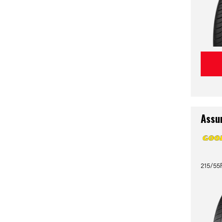
Assu
215/55