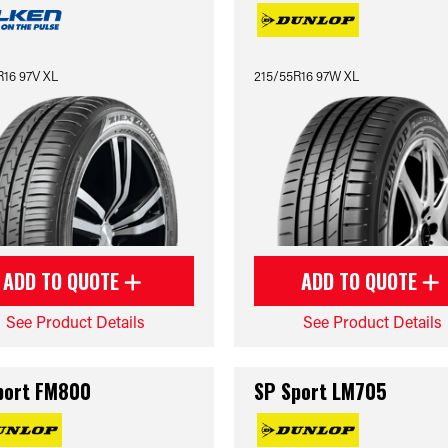
R16 97V XL
215/55R16 97W XL
ADD TO QUOTE
ADD TO QUOTE
See Product Details
See Product Details
port FM800
SP Sport LM705