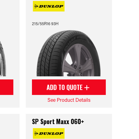
215/55R16 93H
ADD TO QUOTE
See Product Details
SP Sport Maxx 060+