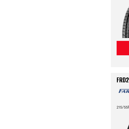
FRD2
215/55