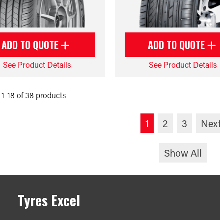
ADD TO QUOTE
ADD TO QUOTE
See Product Details
See Product Details
1-18 of 38 products
1
2
3
Nex
Show All
Tyres Excel