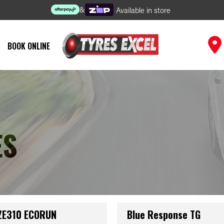
&
Available in store
BOOK ONLINE
ES
 ZE310 ECORUN
Blue Response TG