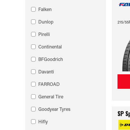
Falken
Dunlop
215/55
Pirelli
Continental
BFGoodrich
Davanti
FARROAD
General Tire
Goodyear Tyres
SP S
Hifly