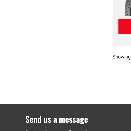
Showing 
Send us a message