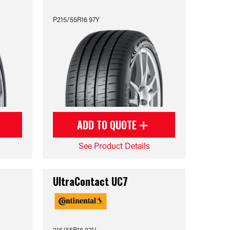
P215/55R16 97Y
ADD TO QUOTE
See Product Details
UltraContact UC7
215/55R16 93V