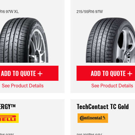
R16 97W XL
215/55R16 97W
ADD TO QUOTE
ADD TO QUOTE
See Product Details
See Product Details
ERGY™
TechContact TC Gold
R16 93W
215/55R16 93V