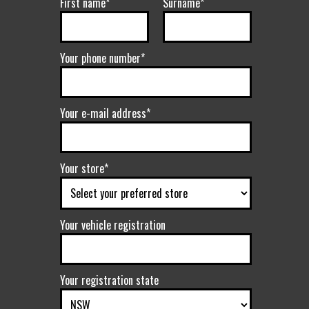
First name*
Surname*
Your phone number*
Your e-mail address*
Your store*
Your vehicle registration
Your registration state