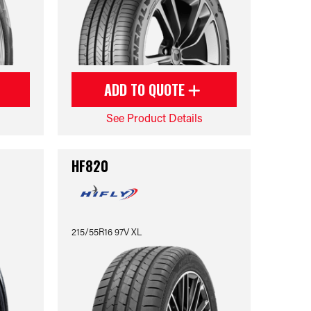
ADD TO QUOTE
See Product Details
HF820
215/55R16 97V XL