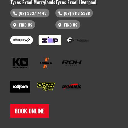
Tyres Excel Merrylands
Tyres Excel Liverpool
(02) 9637 7445
(02) 8119 5988
FIND US
FIND US
BOOK ONLINE