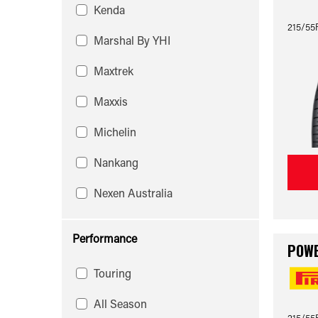
Kenda
215/55
Marshal By YHI
Maxtrek
Maxxis
Michelin
Nankang
Nexen Australia
Performance
POW
Touring
All Season
215/55