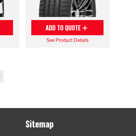
ADD TO QUOTE
See Product Details
t
Sitemap