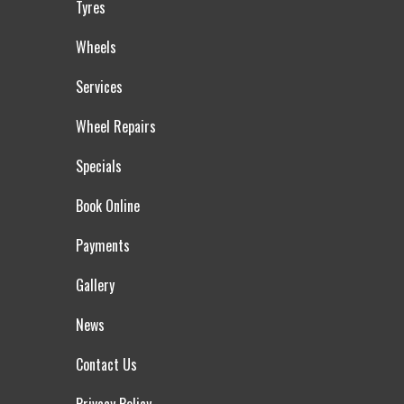
Tyres
Wheels
Services
Wheel Repairs
Specials
Book Online
Payments
Gallery
News
Contact Us