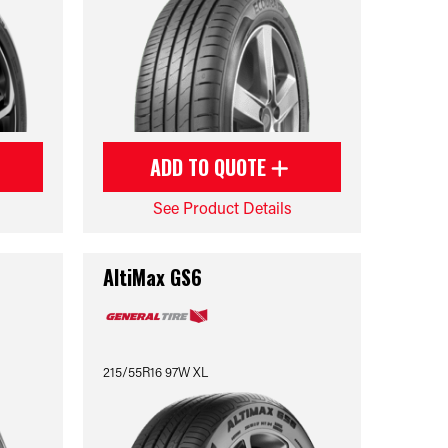
ADD TO QUOTE
See Product Details
AltiMax GS6
215/55R16 97W XL