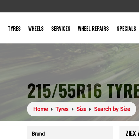
TYRES
WHEELS
SERVICES
WHEEL REPAIRS
SPECIALS
215/55R16 TYR
Home
Tyres
Size
Search by Size
ZIEX
Brand