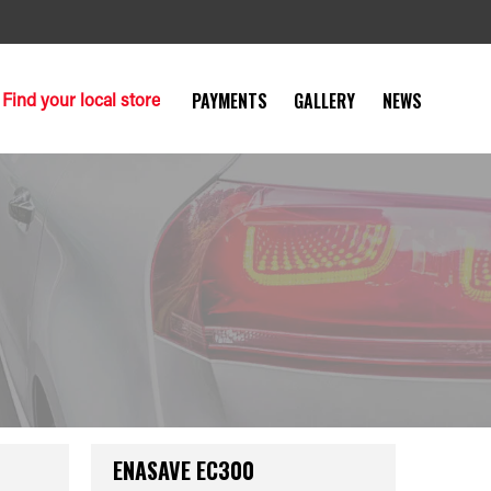
Find your local store
PAYMENTS
GALLERY
NEWS
ENASAVE EC300