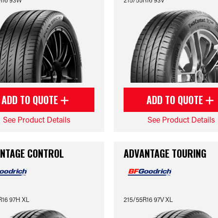
ADD TO QUOTE
ADD TO QUOTE
See Product Details
See Product Details
NTAGE CONTROL
ADVANTAGE TOURING
R16 97H XL
215/55R16 97V XL