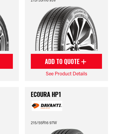
ADD TO QUOTE
See Product Details
ECOURA HP1
215/55R16 97W