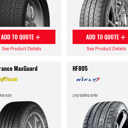
ADD TO QUOTE
ADD TO QUOTE
See Product Details
See Product Details
rance MaxGuard
HF805
R16 93V
215/55R16 97W