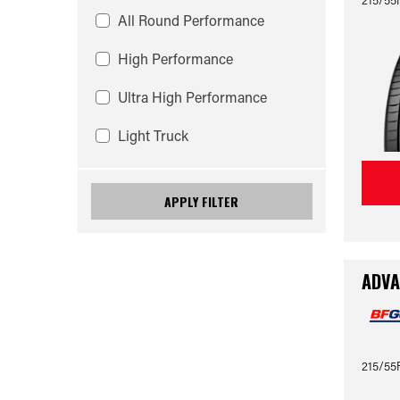
All Round Performance
High Performance
Ultra High Performance
Light Truck
APPLY FILTER
ADVA
215/55