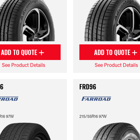
ADD TO QUOTE
ADD TO QUOTE
See Product Details
See Product Details
6
FRD96
R16 97W
215/55R16 97W