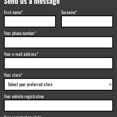
Send us a message
First name*
Surname*
Your phone number*
Your e-mail address*
Your store*
Your vehicle registration