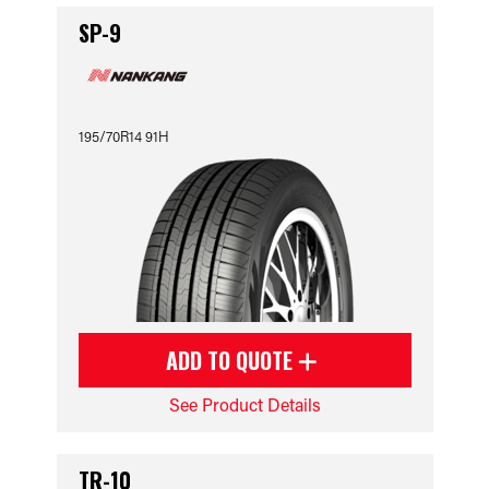
SP-9
195/70R14 91H
ADD TO QUOTE
See Product Details
TR-10