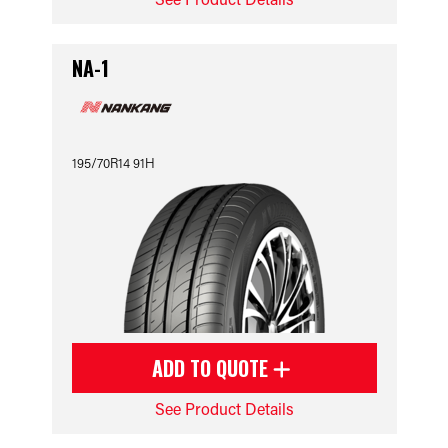
NA-1
195/70R14 91H
ADD TO QUOTE
See Product Details