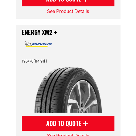
See Product Details
ENERGY XM2 +
195/70R14 91H
ADD TO QUOTE
See Product Details