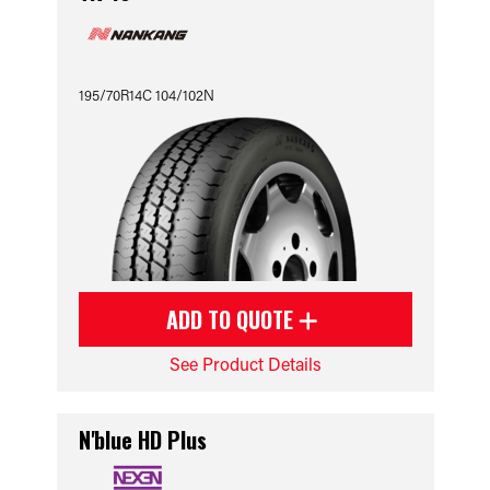
195/70R14C 104/102N
ADD TO QUOTE
See Product Details
N'blue HD Plus