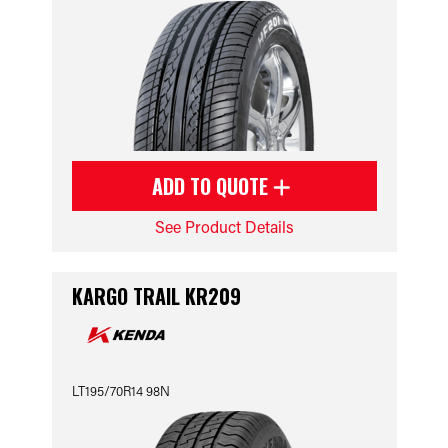
ADD TO QUOTE
See Product Details
KARGO TRAIL KR209
LT195/70R14 98N