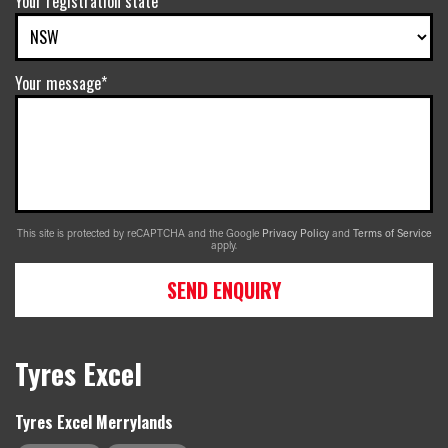
Your registration state
Your message*
This site is protected by reCAPTCHA and the Google
Privacy Policy
and
Terms of Service
apply.
SEND ENQUIRY
Tyres Excel
Tyres Excel Merrylands