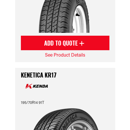
ADD TO QUOTE
See Product Details
KENETICA KR17
195/70R14 91T