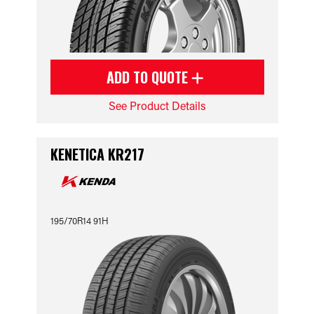
ADD TO QUOTE
See Product Details
KENETICA KR217
195/70R14 91H