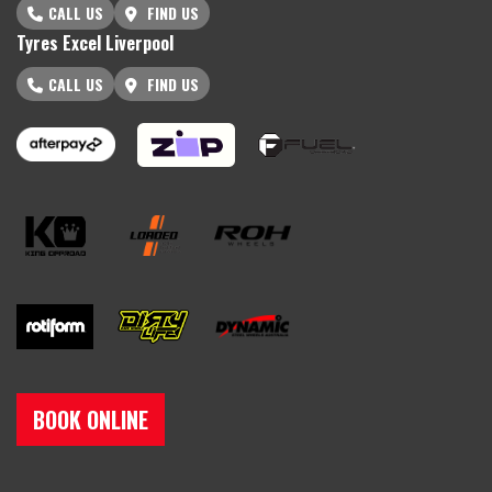
CALL US
FIND US
Tyres Excel Liverpool
CALL US
FIND US
BOOK ONLINE