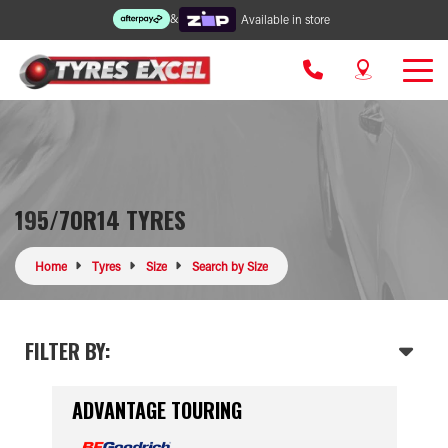
&
Available in store
195/70R14 TYRES
Home
Tyres
Size
Search by Size
FILTER BY:
ADVANTAGE TOURING