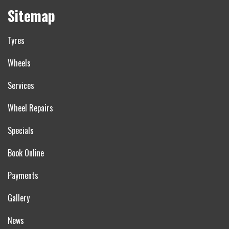
Sitemap
Tyres
Wheels
Services
Wheel Repairs
Specials
Book Online
Payments
Gallery
News