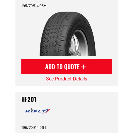
195/70R14 95H
ADD TO QUOTE
See Product Details
HF201
195/70R14 91H