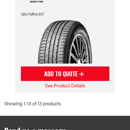
195/70R14 91T
ADD TO QUOTE
See Product Details
Showing 1-13 of 13 products