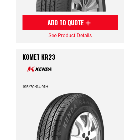
ADD TO QUOTE
See Product Details
KOMET KR23
195/70R14 91H