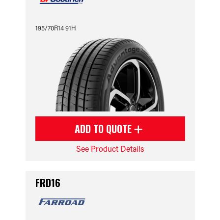
195/70R14 91H
ADD TO QUOTE
See Product Details
FRD16