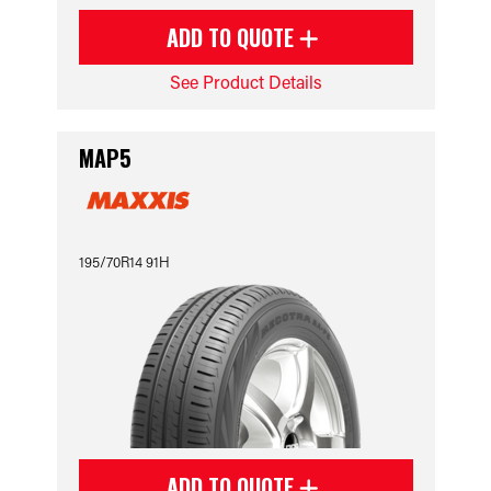
ADD TO QUOTE
See Product Details
MAP5
195/70R14 91H
ADD TO QUOTE