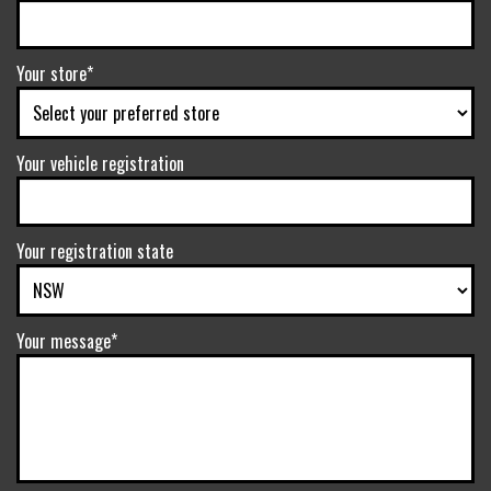
Your store*
Your vehicle registration
Your registration state
Your message*