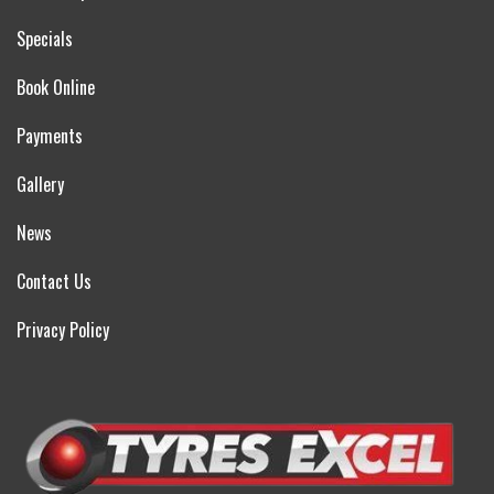
Specials
Book Online
Payments
Gallery
News
Contact Us
Privacy Policy