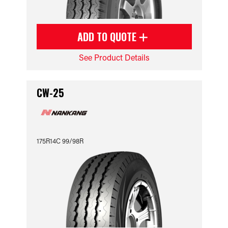
ADD TO QUOTE
See Product Details
CW-25
175R14C 99/98R