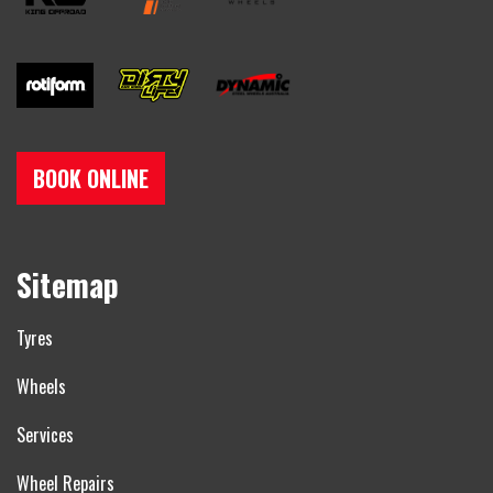
BOOK ONLINE
Sitemap
Tyres
Wheels
Services
Wheel Repairs