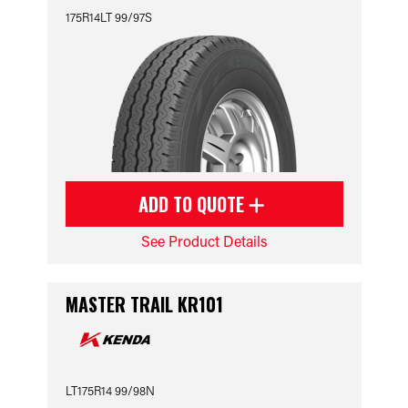
175R14LT 99/97S
ADD TO QUOTE
See Product Details
MASTER TRAIL KR101
LT175R14 99/98N