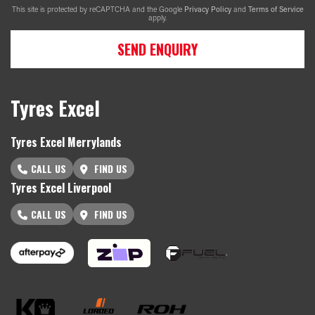
This site is protected by reCAPTCHA and the Google
Privacy Policy
and
Terms of Service
apply.
SEND ENQUIRY
Tyres Excel
Tyres Excel Merrylands
CALL US
FIND US
Tyres Excel Liverpool
CALL US
FIND US