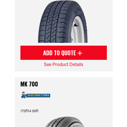
ADD TO QUOTE
See Product Details
MK 700
175R14 99R