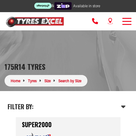
&
Available in store
175R14 TYRES
Home
Tyres
Size
Search by Size
FILTER BY:
SUPER2000