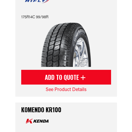
175R14C 99/98R
ADD TO QUOTE
See Product Details
KOMENDO KR100