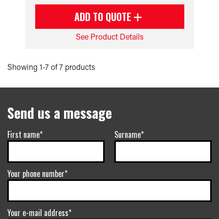
ADD TO QUOTE
See Product Details
Showing 1-7 of 7 products
Send us a message
First name*
Surname*
Your phone number*
Your e-mail address*