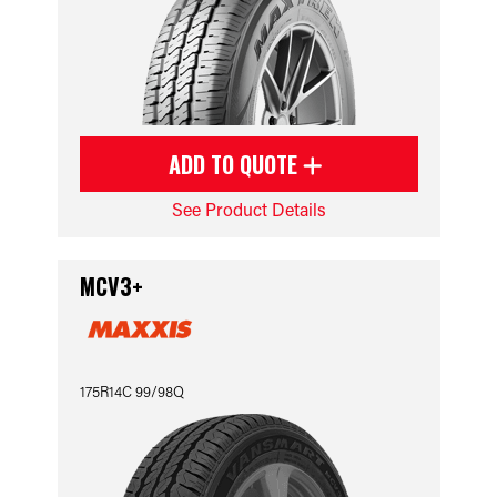
ADD TO QUOTE
See Product Details
MCV3+
175R14C 99/98Q