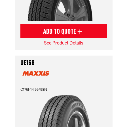
ADD TO QUOTE
See Product Details
UE168
C175R14 99/98N