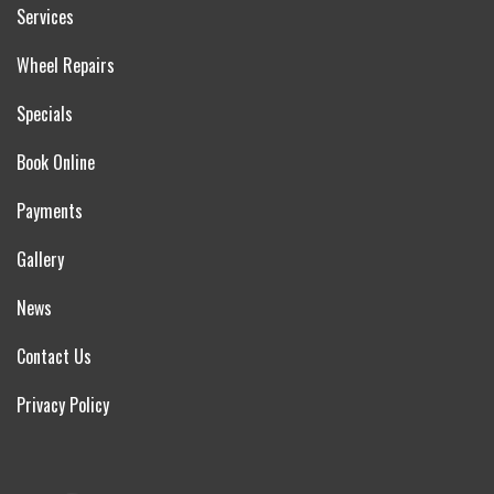
Services
Wheel Repairs
Specials
Book Online
Payments
Gallery
News
Contact Us
Privacy Policy