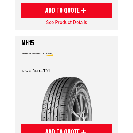
ADD TO QUOTE
See Product Details
MH15
175/70R14 88T XL
ADD TO QUOTE