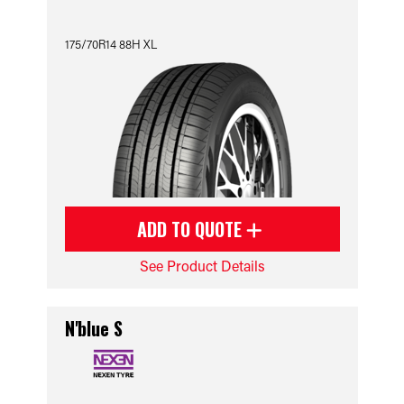
175/70R14 88H XL
ADD TO QUOTE
See Product Details
N'blue S