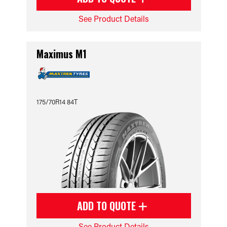
See Product Details
Maximus M1
175/70R14 84T
ADD TO QUOTE
See Product Details