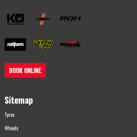
BOOK ONLINE
Sitemap
Tyres
Wheels