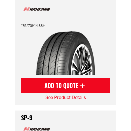
175/70R14 88H
ADD TO QUOTE
See Product Details
SP-9