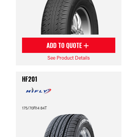
ADD TO QUOTE
See Product Details
HF201
175/70R14 84T