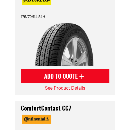
175/70R14 84H
ADD TO QUOTE
See Product Details
ComfortContact CC7