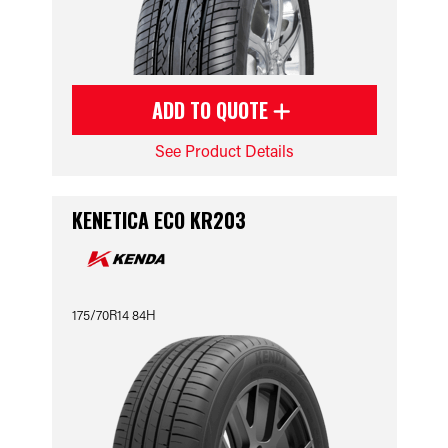
ADD TO QUOTE
See Product Details
KENETICA ECO KR203
175/70R14 84H