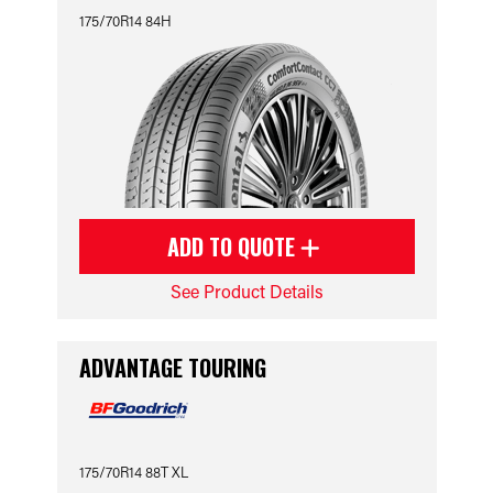
175/70R14 84H
ADD TO QUOTE
See Product Details
ADVANTAGE TOURING
175/70R14 88T XL