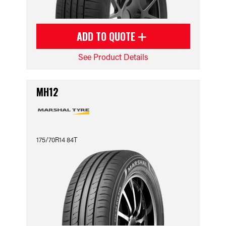
ADD TO QUOTE
See Product Details
MH12
175/70R14 84T