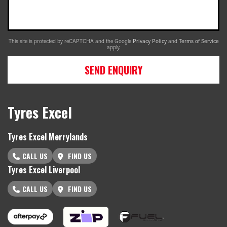
This site is protected by reCAPTCHA and the Google
Privacy Policy
and
Terms of Service
apply.
SEND ENQUIRY
Tyres Excel
Tyres Excel Merrylands
CALL US
FIND US
Tyres Excel Liverpool
CALL US
FIND US