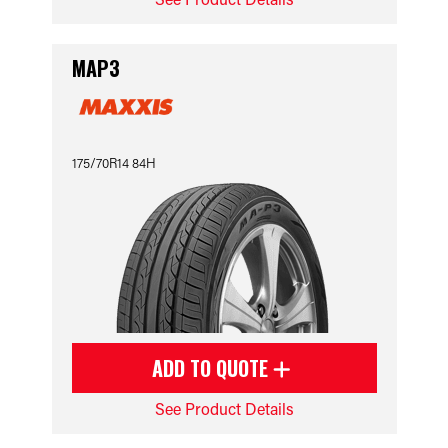
MAP3
175/70R14 84H
ADD TO QUOTE
See Product Details