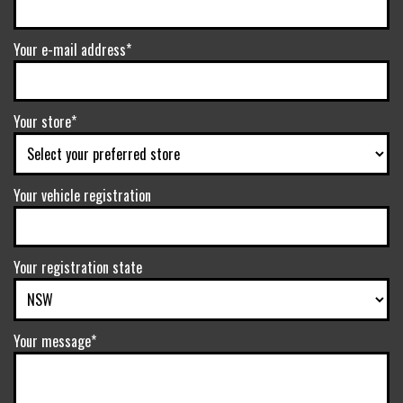
Your e-mail address*
Your store*
Your vehicle registration
Your registration state
Your message*