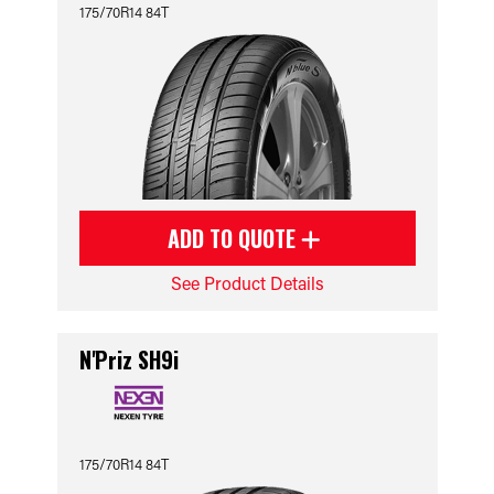
175/70R14 84T
ADD TO QUOTE
See Product Details
N'Priz SH9i
175/70R14 84T