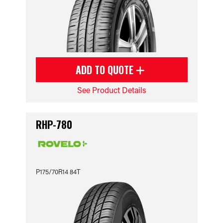
ADD TO QUOTE
See Product Details
RHP-780
P175/70R14 84T