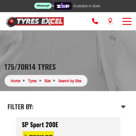
&
Available in store
175/70R14 TYRES
Home
Tyres
Size
Search by Size
FILTER BY:
SP Sport 200E