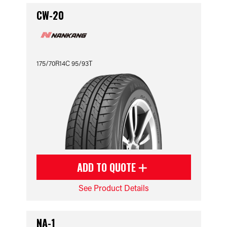
CW-20
175/70R14C 95/93T
ADD TO QUOTE
See Product Details
NA-1