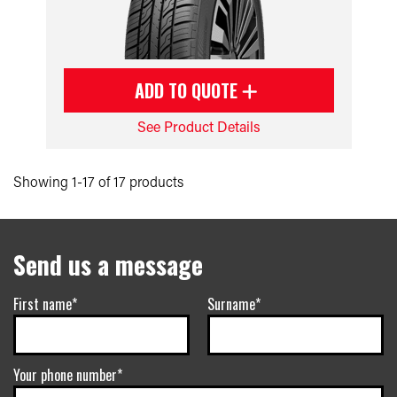
ADD TO QUOTE
See Product Details
Showing 1-17 of 17 products
Send us a message
First name*
Surname*
Your phone number*