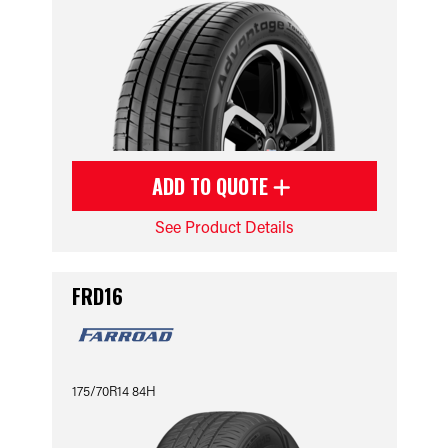
ADD TO QUOTE
See Product Details
FRD16
175/70R14 84H