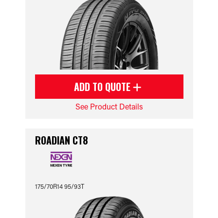
ADD TO QUOTE
See Product Details
ROADIAN CT8
175/70R14 95/93T