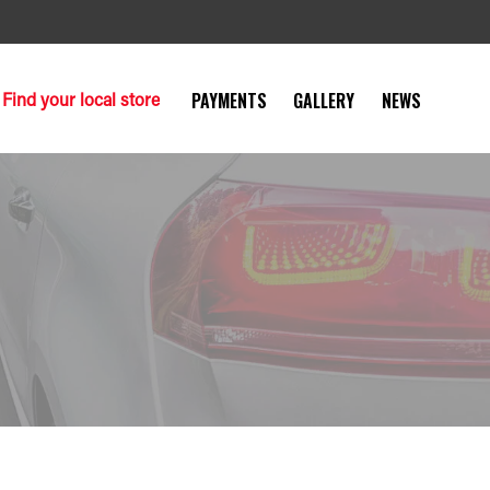
Find your local store
PAYMENTS
GALLERY
NEWS