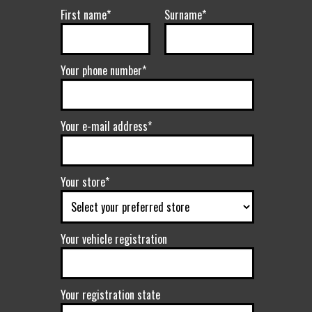
First name*
Surname*
Your phone number*
Your e-mail address*
Your store*
Your vehicle registration
Your registration state