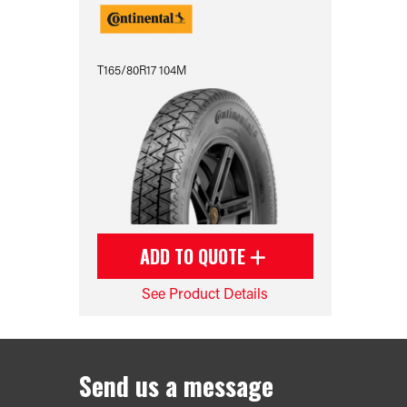
T165/80R17 104M
ADD TO QUOTE
See Product Details
Send us a message