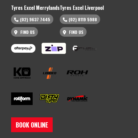
Tyres Excel Merrylands
Tyres Excel Liverpool
(02) 9637 7445
(02) 8119 5988
FIND US
FIND US
BOOK ONLINE