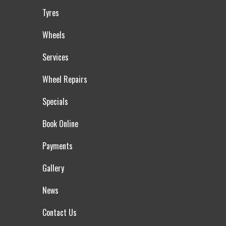
Tyres
Wheels
Services
Wheel Repairs
Specials
Book Online
Payments
Gallery
News
Contact Us