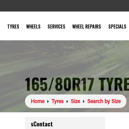
TYRES
WHEELS
SERVICES
WHEEL REPAIRS
SPECIALS
165/80R17 TYR
Home
Tyres
Size
Search by Size
sContact