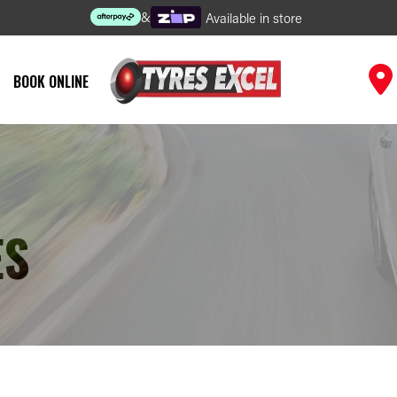
&
Available in store
BOOK ONLINE
ES