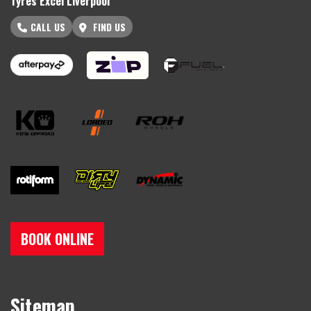
Tyres Excel Liverpool
CALL US
FIND US
BOOK ONLINE
Sitemap