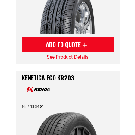
ADD TO QUOTE
See Product Details
KENETICA ECO KR203
165/70R14 81T