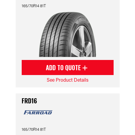
165/70R14 81T
ADD TO QUOTE
See Product Details
FRD16
165/70R14 81T