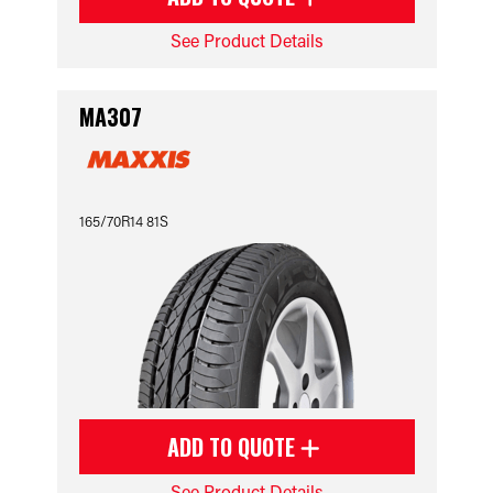
See Product Details
MA307
165/70R14 81S
ADD TO QUOTE
See Product Details