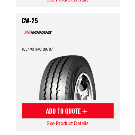
CW-25
165/70R14C 89/87T
ADD TO QUOTE
See Product Details