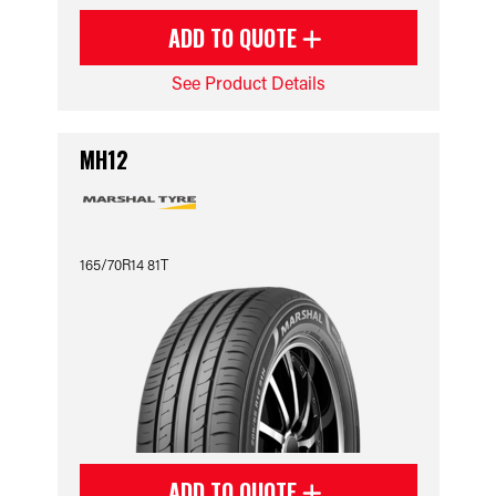
ADD TO QUOTE
See Product Details
MH12
165/70R14 81T
ADD TO QUOTE