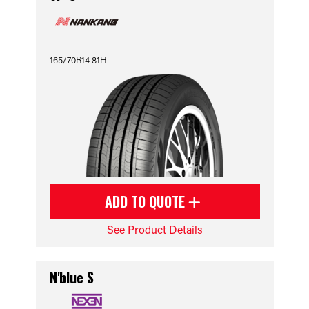
165/70R14 81H
ADD TO QUOTE
See Product Details
N'blue S