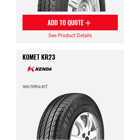
ADD TO QUOTE
See Product Details
KOMET KR23
165/70R14 81T