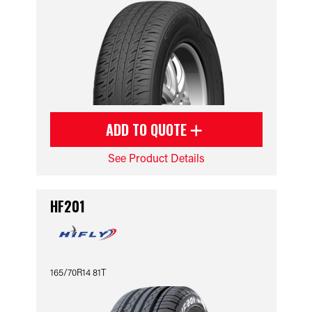
ADD TO QUOTE
See Product Details
HF201
165/70R14 81T