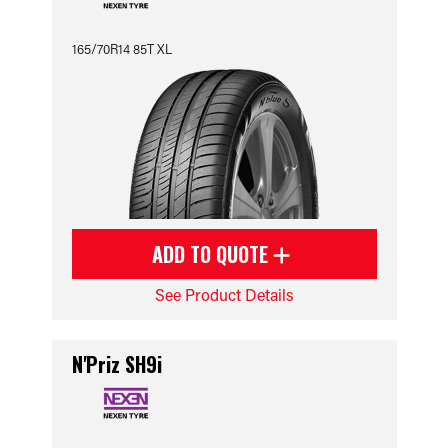
165/70R14 85T XL
ADD TO QUOTE
See Product Details
N'Priz SH9i