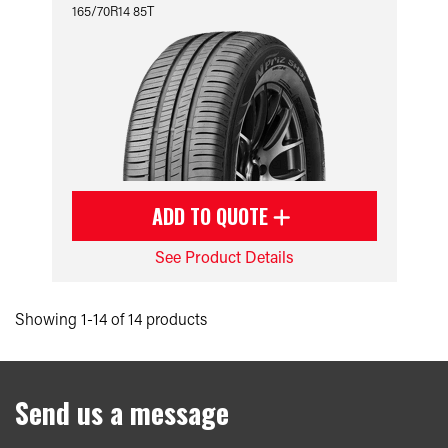
165/70R14 85T
ADD TO QUOTE
See Product Details
Showing 1-14 of 14 products
Send us a message