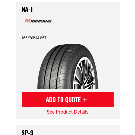
NA-1
165/70R14 85T
ADD TO QUOTE
See Product Details
SP-9