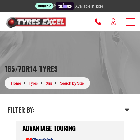
&
Available in store
165/70R14 TYRES
Home
Tyres
Size
Search by Size
FILTER BY:
ADVANTAGE TOURING