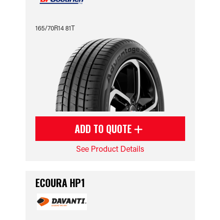
165/70R14 81T
ADD TO QUOTE
See Product Details
ECOURA HP1