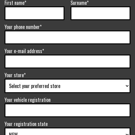
First name*
Surname*
Your phone number*
Your e-mail address*
Your store*
Your vehicle registration
Your registration state