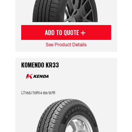
ADD TO QUOTE
See Product Details
KOMENDO KR33
LT165/70R14 89/87R