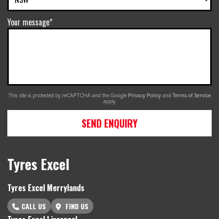
Your message*
This site is protected by reCAPTCHA and the Google
Privacy Policy
and
Terms of Service
apply.
SEND ENQUIRY
Tyres Excel
Tyres Excel Merrylands
CALL US
FIND US