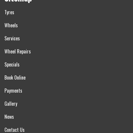
Tyres
Wheels
Services
Wheel Repairs
Specials
Book Online
Payments
Gallery
News
Contact Us