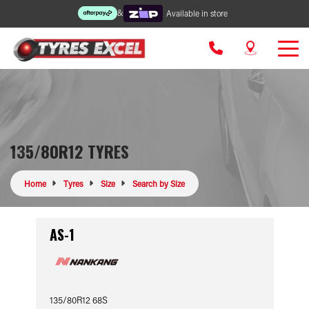
&
Available in store
135/80R12 TYRES
Home
Tyres
Size
Search by Size
AS-1
135/80R12 68S