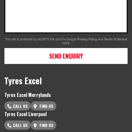
This site is protected by reCAPTCHA and the Google
Privacy Policy
and
Terms of Service
apply.
SEND ENQUIRY
Tyres Excel
Tyres Excel Merrylands
CALL US
FIND US
Tyres Excel Liverpool
CALL US
FIND US