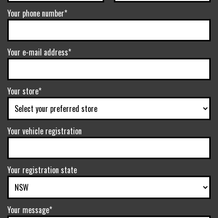
Your phone number*
Your e-mail address*
Your store*
Your vehicle registration
Your registration state
Your message*