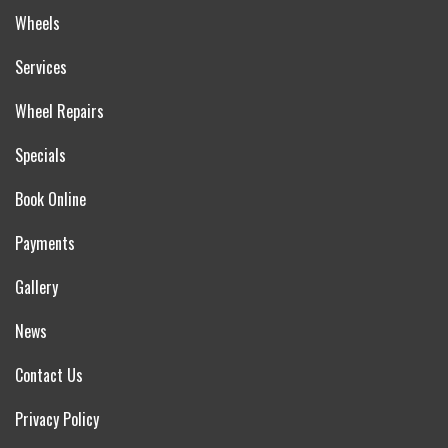
Wheels
Services
Wheel Repairs
Specials
Book Online
Payments
Gallery
News
Contact Us
Privacy Policy