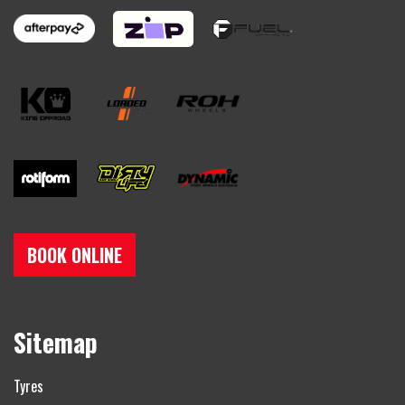
BOOK ONLINE
Sitemap
Tyres