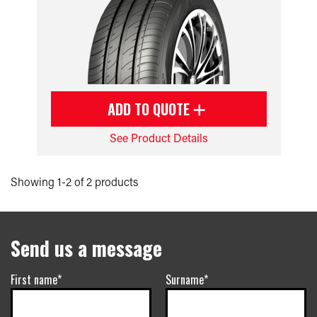
ADD TO QUOTE
See Product Details
Showing 1-2 of 2 products
Send us a message
First name*
Surname*