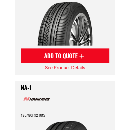
ADD TO QUOTE
See Product Details
NA-1
135/80R12 68S