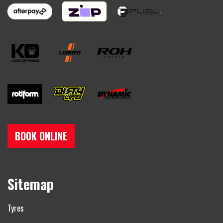
BOOK ONLINE
Sitemap
Tyres