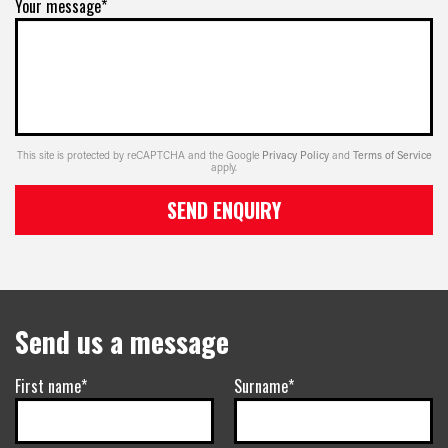
Your message*
This site is protected by reCAPTCHA and the Google
Privacy Policy
and
Terms of Service
apply.
SEND ENQUIRY
Send us a message
First name*
Surname*