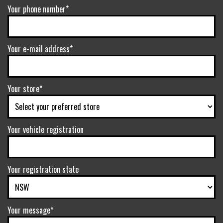
Your phone number*
Your e-mail address*
Your store*
Your vehicle registration
Your registration state
Your message*