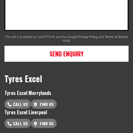
This site is protected by reCAPTCHA and the Google
Privacy Policy
and
Terms of Service
apply.
SEND ENQUIRY
Tyres Excel
Tyres Excel Merrylands
CALL US
FIND US
Tyres Excel Liverpool
CALL US
FIND US