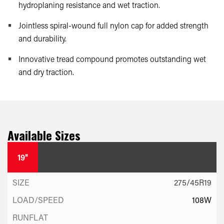
hydroplaning resistance and wet traction.
Jointless spiral-wound full nylon cap for added strength
and durability.
Innovative tread compound promotes outstanding wet
and dry traction.
Available Sizes
19"
275/45R19
108W