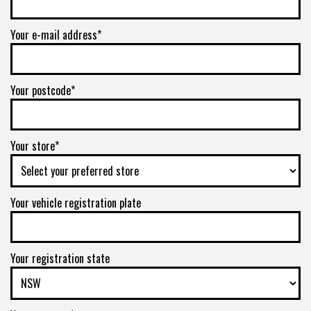
Your e-mail address*
Your postcode*
Your store*
Your vehicle registration plate
Your registration state