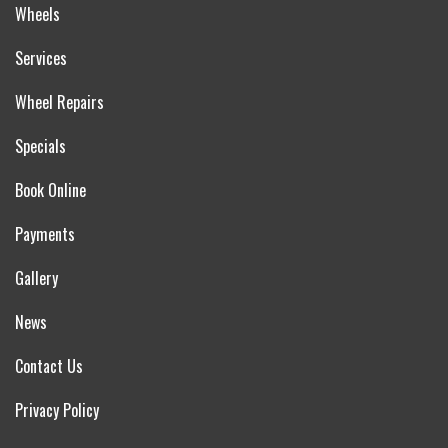
Wheels
Services
Wheel Repairs
Specials
Book Online
Payments
Gallery
News
Contact Us
Privacy Policy