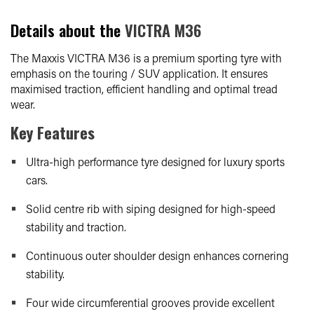
Details about the
VICTRA M36
The Maxxis VICTRA M36 is a premium sporting tyre with
emphasis on the touring / SUV application. It ensures
maximised traction, efficient handling and optimal tread
wear.
Key Features
Ultra-high performance tyre designed for luxury sports
cars.
Solid centre rib with siping designed for high-speed
stability and traction.
Continuous outer shoulder design enhances cornering
stability.
Four wide circumferential grooves provide excellent