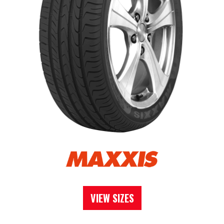
VIEW SIZES