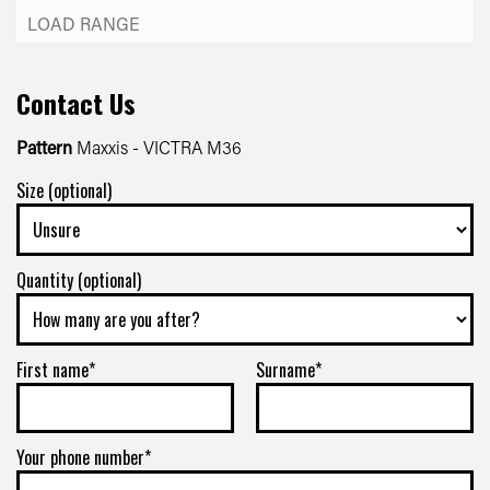
Contact Us
Pattern
Maxxis - VICTRA M36
Size (optional)
Quantity (optional)
First name*
Surname*
Your phone number*