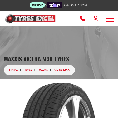
&
Available in store
MAXXIS VICTRA M36 TYRES
Home
Tyres
Maxxis
Victra M36