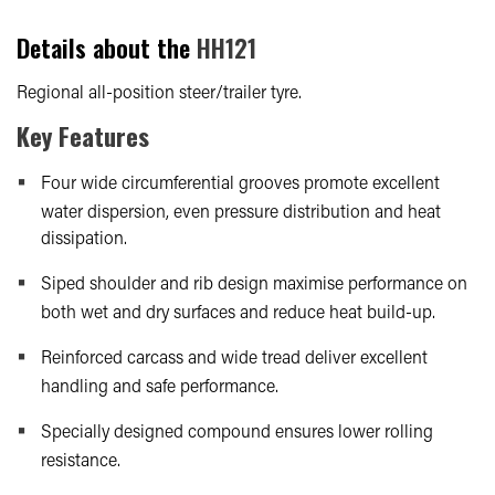
Details about the
HH121
Regional all-position steer/trailer tyre.
Key Features
Four wide circumferential grooves promote excellent
water dispersion, even pressure distribution and heat
dissipation.
Siped shoulder and rib design maximise performance on
both wet and dry surfaces and reduce heat build-up.
Reinforced carcass and wide tread deliver excellent
handling and safe performance.
Specially designed compound ensures lower rolling
resistance.