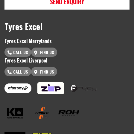
SEND ENQUIRY
Tyres Excel
Tyres Excel Merrylands
CALL US
FIND US
Tyres Excel Liverpool
CALL US
FIND US