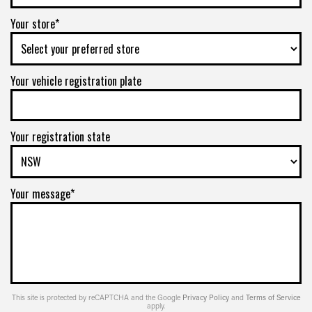
Your store*
Your vehicle registration plate
Your registration state
Your message*
This site is protected by reCAPTCHA and the Google
Privacy Policy
and
Terms of Service
apply.