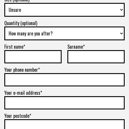
Quantity (optional)
First name*
Surname*
Your phone number*
Your e-mail address*
Your postcode*