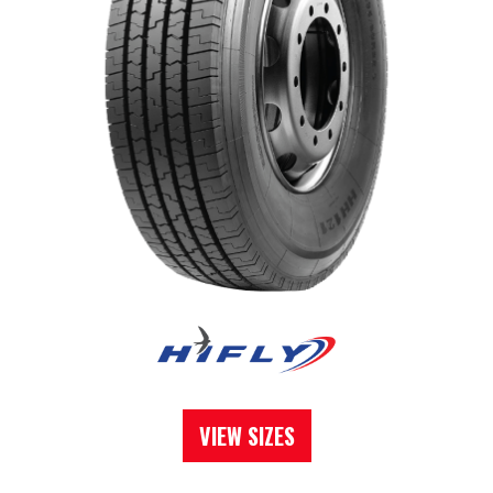
VIEW SIZES