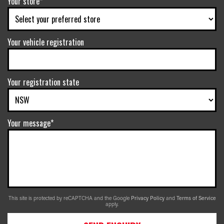
Your store*
Your vehicle registration
Your registration state
Your message*
This site is protected by reCAPTCHA and the Google
Privacy Policy
and
Terms of Service
apply.