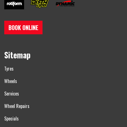
BOOK ONLINE
Sitemap
Tyres
Wheels
Services
Wheel Repairs
Specials