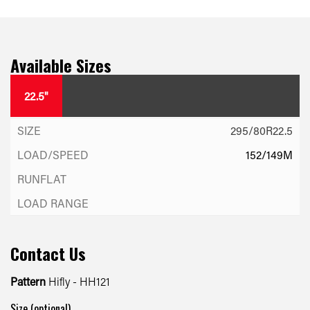
Available Sizes
22.5"
295/80R22.5
152/149M
Contact Us
Pattern
Hifly - HH121
Size (optional)