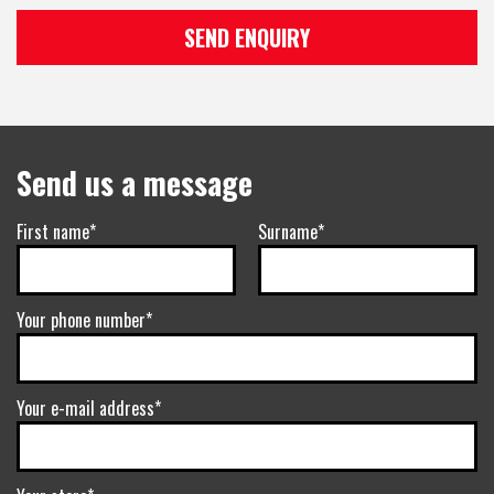
SEND ENQUIRY
Send us a message
First name*
Surname*
Your phone number*
Your e-mail address*