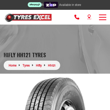
&
Available in store
HIFLY HH121 TYRES
Home
Tyres
Hifly
Hh121