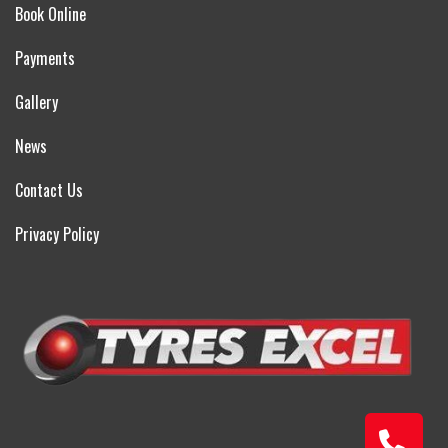
Book Online
Payments
Gallery
News
Contact Us
Privacy Policy