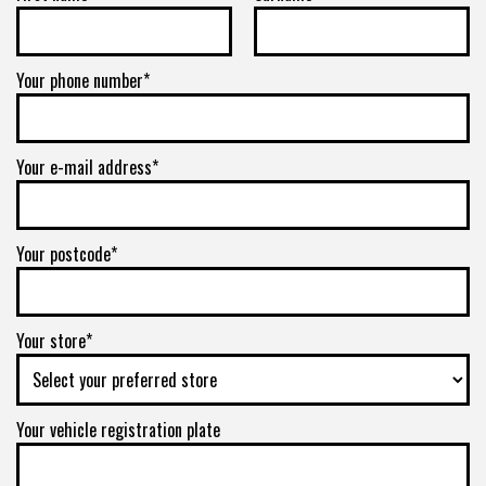
Your phone number*
Your e-mail address*
Your postcode*
Your store*
Your vehicle registration plate