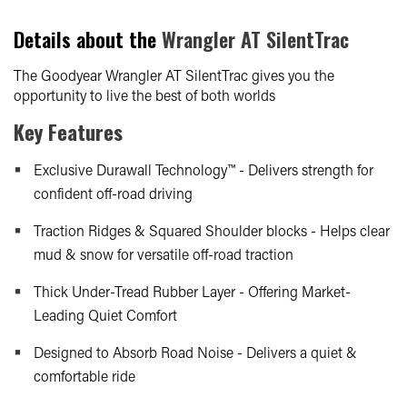
Details about the
Wrangler AT SilentTrac
The Goodyear Wrangler AT SilentTrac gives you the
opportunity to live the best of both worlds
Key Features
Exclusive Durawall Technology™ - Delivers strength for
confident off-road driving
Traction Ridges & Squared Shoulder blocks - Helps clear
mud & snow for versatile off-road traction
Thick Under-Tread Rubber Layer - Offering Market-
Leading Quiet Comfort
Designed to Absorb Road Noise - Delivers a quiet &
comfortable ride