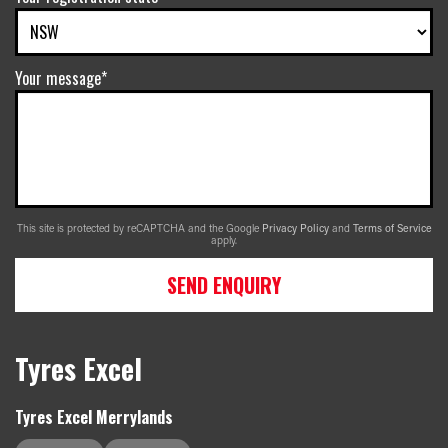
Your message*
This site is protected by reCAPTCHA and the Google
Privacy Policy
and
Terms of Service
apply.
SEND ENQUIRY
Tyres Excel
Tyres Excel Merrylands