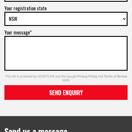
Your registration state
Your message*
This site is protected by reCAPTCHA and the Google
Privacy Policy
and
Terms of Service
apply.
SEND ENQUIRY
Send us a message