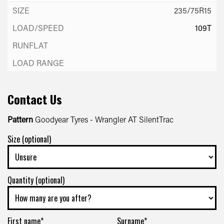
235/75R15
109T
Contact Us
Pattern
Goodyear Tyres - Wrangler AT SilentTrac
Size (optional)
Quantity (optional)
First name*
Surname*