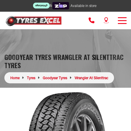
&
Available in store
GOODYEAR TYRES WRANGLER AT SILENTTRAC
TYRES
Home
Tyres
Goodyear Tyres
Wrangler At Silenttrac