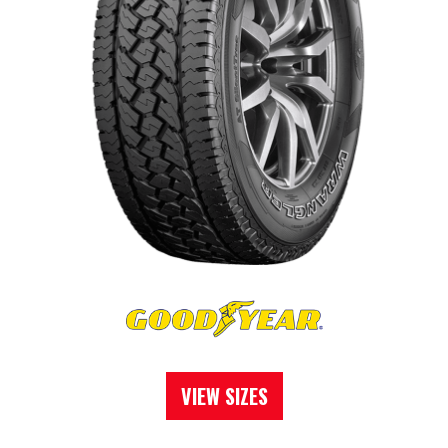
VIEW SIZES