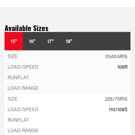
Available Sizes
15"
16"
17"
18"
31x10.5R15
109R
225/75R15
110/108S