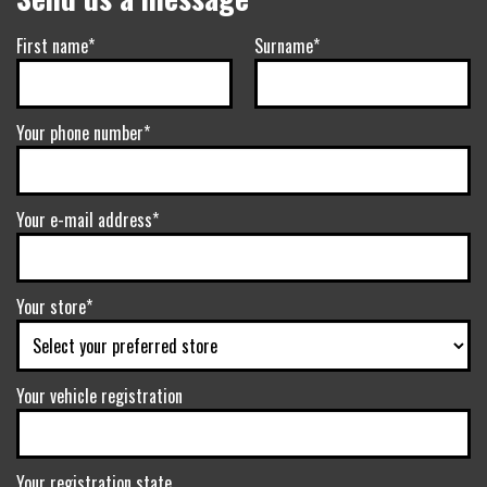
First name*
Surname*
Your phone number*
Your e-mail address*
Your store*
Your vehicle registration
Your registration state