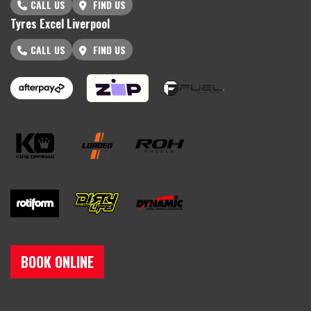
CALL US
FIND US
Tyres Excel Liverpool
CALL US
FIND US
BOOK ONLINE