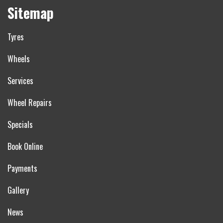
Sitemap
Tyres
Wheels
Services
Wheel Repairs
Specials
Book Online
Payments
Gallery
News