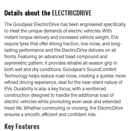
Details about the
ELECTRICDRIVE
The Goodyear ElectricDrive has been engineered specifically
to meet the unique demands of electric vehicles. With
instant torque delivery and increased vehicle weight, EVs
require tyres that offer strong traction, low noise, and long-
lasting performance and the ElectricDrive delivers on all
fronts. Featuring an advanced tread compound and
asymmetric pattern, it provides reliable all-season grip in
both wet and dry conditions. Goodyear’s SoundComfort
Technology helps reduce road noise, creating a quieter, more
refined driving experience, deal for the near-silent nature of
EVs. Durability is also a key focus, with a reinforced
construction designed to handle the additional load of
electric vehicles while promoting even wear and extended
tread life. Whether commuting or cruising, the ElectricDrive
ensures a smooth, efficient and confident ride.
Key Features