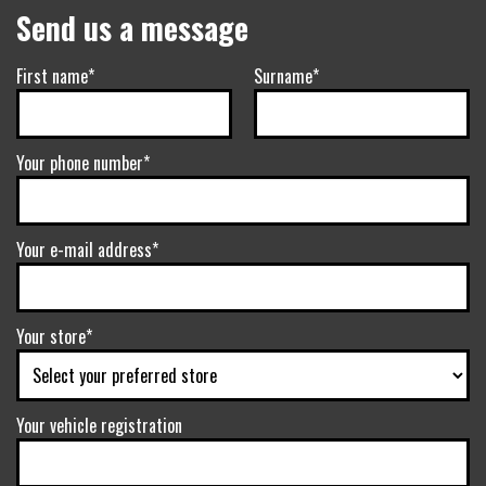
Send us a message
First name*
Surname*
Your phone number*
Your e-mail address*
Your store*
Your vehicle registration