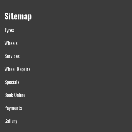
Sitemap
Tyres
Wheels
Services
Wheel Repairs
Specials
Book Online
Payments
Gallery