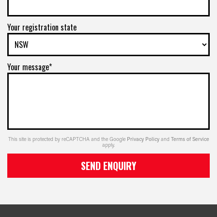
Your registration state
Your message*
This site is protected by reCAPTCHA and the Google
Privacy Policy
and
Terms of Service
apply.
SEND ENQUIRY