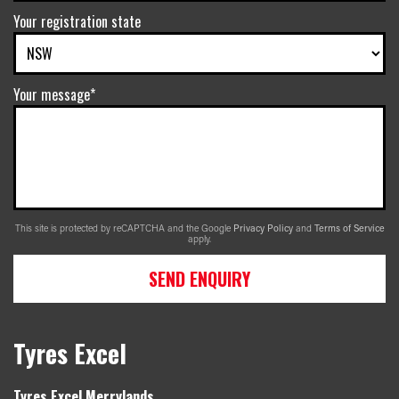
Your registration state
Your message*
This site is protected by reCAPTCHA and the Google
Privacy Policy
and
Terms of Service
apply.
SEND ENQUIRY
Tyres Excel
Tyres Excel Merrylands