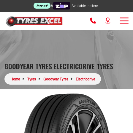
&
Available in store
GOODYEAR TYRES ELECTRICDRIVE TYRES
Home
Tyres
Goodyear Tyres
Electricdrive