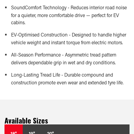
SoundComfort Technology - Reduces interior road noise
for a quieter, more comfortable drive — perfect for EV
cabins.
EV-Optimised Construction - Designed to handle higher
vehicle weight and instant torque from electric motors.
All-Season Performance - Asymmetric tread pattern
delivers dependable grip in wet and dry conditions.
Long-Lasting Tread Life - Durable compound and
construction promote even wear and extended tyre life.
Available Sizes
18"
19"
20"