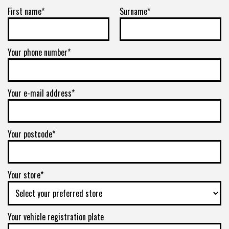
First name*
Surname*
Your phone number*
Your e-mail address*
Your postcode*
Your store*
Your vehicle registration plate