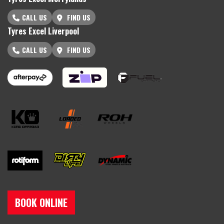
CALL US
FIND US
Tyres Excel Liverpool
CALL US
FIND US
BOOK ONLINE