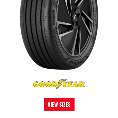
VIEW SIZES