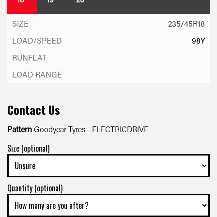
235/45R18
98Y
Contact Us
Pattern
Goodyear Tyres - ELECTRICDRIVE
Size (optional)
Quantity (optional)