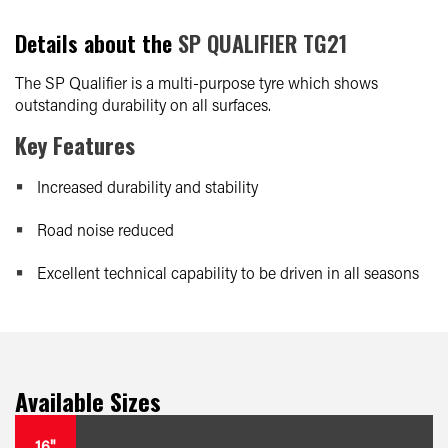
Details about the
SP QUALIFIER TG21
The SP Qualifier is a multi-purpose tyre which shows
outstanding durability on all surfaces.
Key Features
Increased durability and stability
Road noise reduced
Excellent technical capability to be driven in all seasons
Available Sizes
16"