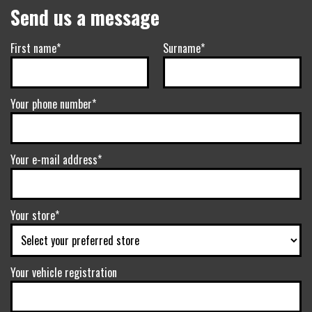
Send us a message
First name*
Surname*
Your phone number*
Your e-mail address*
Your store*
Your vehicle registration