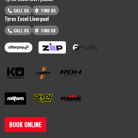
CALL US
FIND US
Tyres Excel Liverpool
CALL US
FIND US
BOOK ONLINE