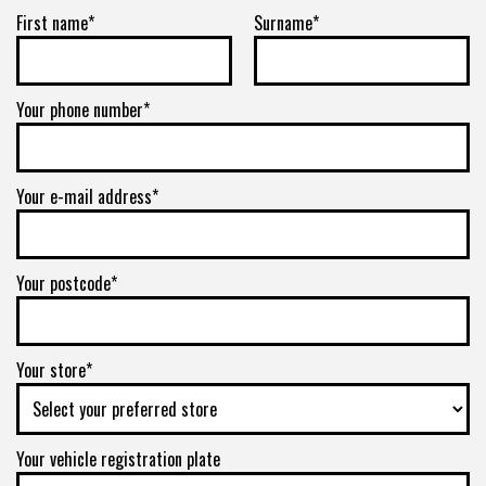
First name*
Surname*
Your phone number*
Your e-mail address*
Your postcode*
Your store*
Your vehicle registration plate