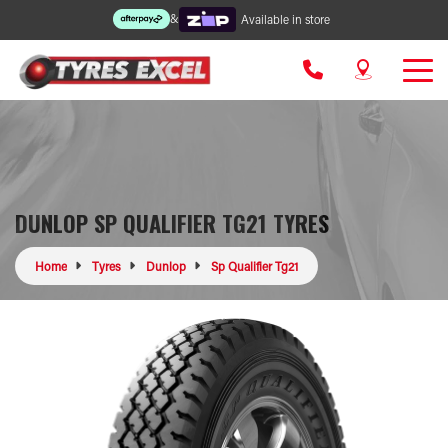
&
Available in store
DUNLOP SP QUALIFIER TG21 TYRES
Home
Tyres
Dunlop
Sp Qualifier Tg21