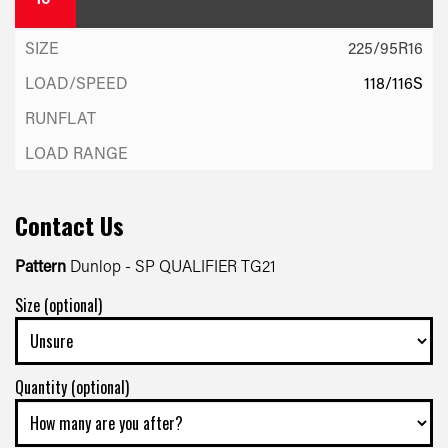
225/95R16
118/116S
Contact Us
Pattern
Dunlop - SP QUALIFIER TG21
Size (optional)
Quantity (optional)