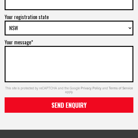
Your registration state
Your message*
This site is protected by reCAPTCHA and the Google
Privacy Policy
and
Terms of Service
apply.
SEND ENQUIRY