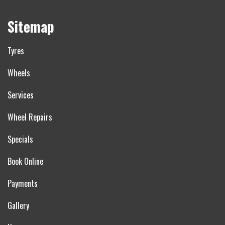
Sitemap
Tyres
Wheels
Services
Wheel Repairs
Specials
Book Online
Payments
Gallery