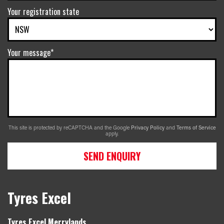
Your registration state
Your message*
This site is protected by reCAPTCHA and the Google
Privacy Policy
and
Terms of Service
apply.
SEND ENQUIRY
Tyres Excel
Tyres Excel Merrylands