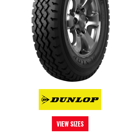
VIEW SIZES